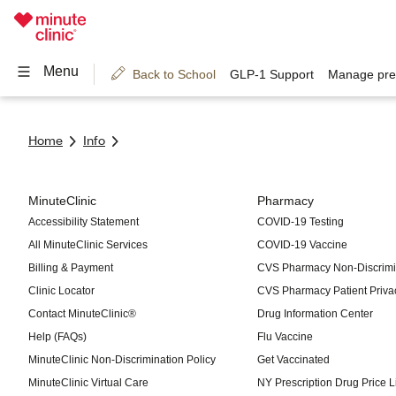
Home
Info