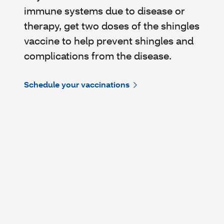
immune systems due to disease or
therapy, get two doses of the shingles
vaccine to help prevent shingles and
complications from the disease.
Schedule your vaccinations