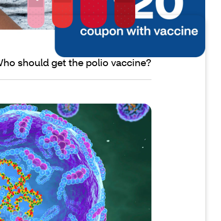
ho should get the polio vaccine?