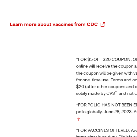
Learn more about vaccines from CDC
*FOR $5 OFF $20 COUPON: Offer
online will receive the coupon 
the coupon will be given with
for one-time use. Terms and co
$20 (after other coupons and d
®
solely made by CVS
and not c
*FOR POLIO HAS NOT BEEN ENTI
polio globally. June 28, 2023. A
*FOR VACCINES OFFERED: Availab
immunizer is on duty. Eligible 