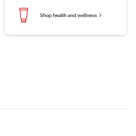
Shop health and wellness