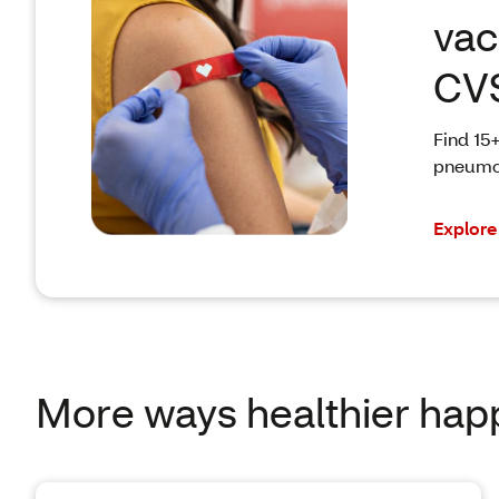
vac
CV
Find 15+
pneumon
Explore
More ways healthier hap