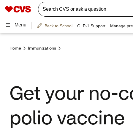
Home
Immunizations
Get your no-c
polio vaccine