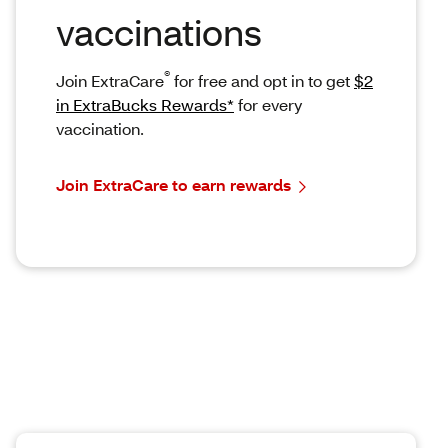
vaccinations
®
Join ExtraCare
for free and opt in to get
$2
in ExtraBucks Rewards*
for every
vaccination.
Join ExtraCare to earn rewards