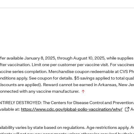
 available January 8, 2025, through August 10, 2025, while supplies
after vaccination. Limit one per customer per vaccine visit. For vaccine
 vaccine series completion. Merchandise coupon redeemable at CVS 
nditions apply. See coupon for details. $5 savings applied to total qu
iscounts are applied). Reward cannot be earned in Arkansas, New Jers
onnected with any vaccine manufacturer.
RELY DESTROYED: The Centers for Disease Control and Prevention.
vailable at:
https://www.cdc.gov/global-polio-vaccination/why/
Ac
ility varies by state based on regulations. Age restrictions apply. Av
patients will not pay any copayments unless otherwise required by their