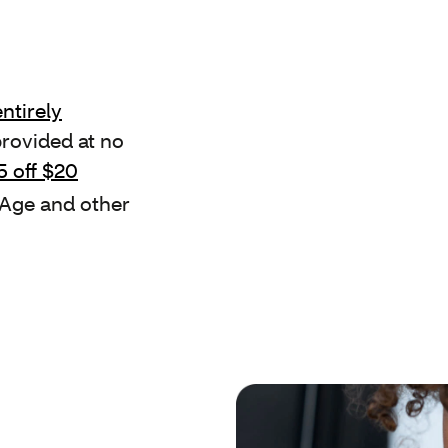
ntirely
provided at no
5 off $20
 Age and other