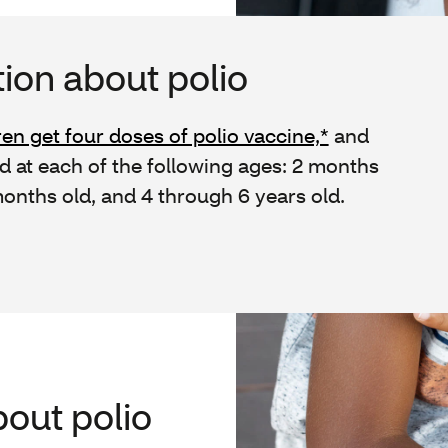
ion about polio
ren get four doses of polio vaccine,*
and
 at each of the following ages: 2 months
onths old, and 4 through 6 years old.
out polio