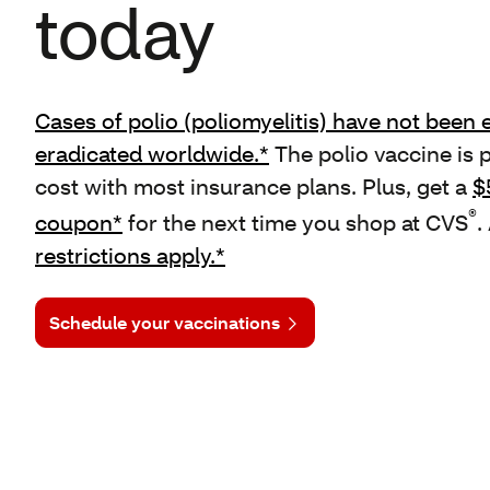
today
Cases of polio (poliomyelitis) have not been e
eradicated worldwide.*
The polio vaccine is 
cost with most insurance plans. Plus, get a
$
®
coupon*
for the next time you shop at CVS
.
restrictions apply.*
Schedule your vaccinations