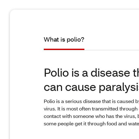
What is polio?
Polio is a disease t
can cause paralysi
Polio is a serious disease that is caused b
virus. It is most often transmitted through 
contact with someone who has the virus, 
some people get it through food and wate