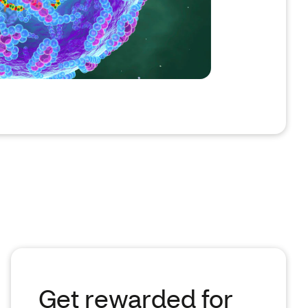
Get rewarded for