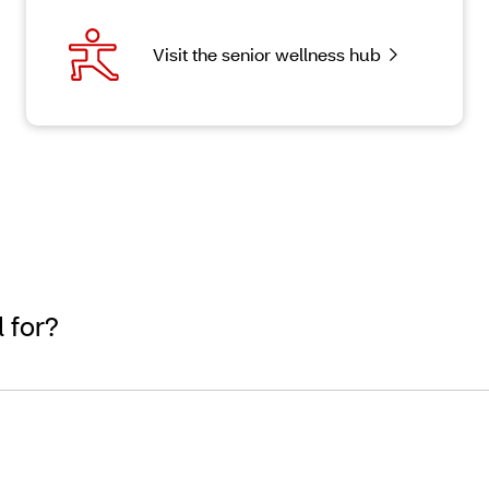
Visit the senior wellness hub
 for?