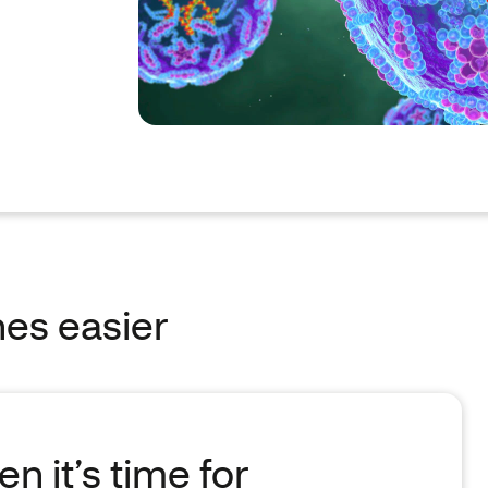
es easier
n it’s time for