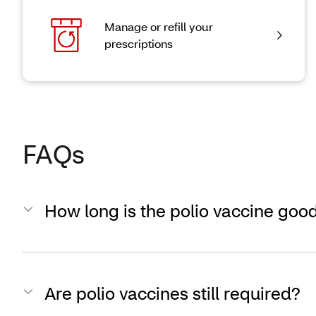
Manage or refill your
prescriptions
FAQs
How long is the polio vaccine good
Are polio vaccines still required?