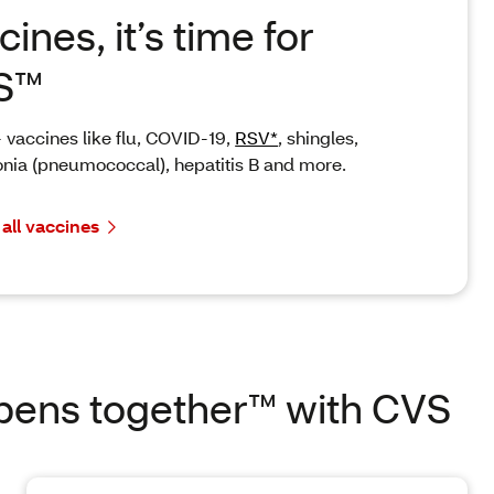
cines, it’s time for
S™
 vaccines like flu, COVID-19,
RSV*
, shingles,
ia (pneumococcal), hepatitis B and more.
 all vaccines
pens together™ with CVS