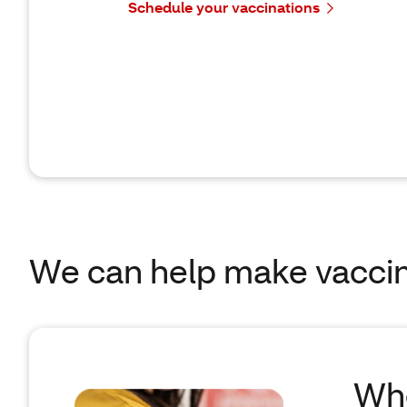
Schedule your vaccinations
We can help make vaccin
Whe