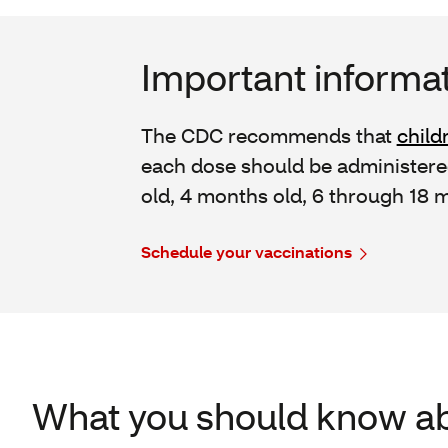
Important informat
The CDC recommends that
child
each dose should be administered
old, 4 months old, 6 through 18 m
Schedule your vaccinations
What you should know ab