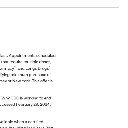
 last. Appointments scheduled
s that require multiple doses,
®
®
Pharmacy
and Longs Drugs
alifying minimum purchase of
ey or New York. This offer is
 Why CDC is working to end
cessed February 29, 2024.
ailable when a certified
 plan, including Medicare Part