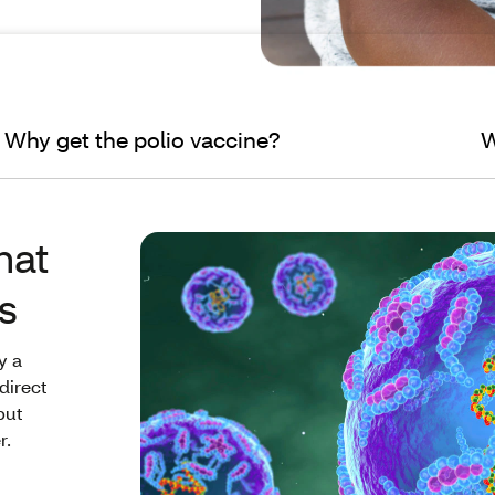
Why get the polio vaccine?
W
hat
s
y a
direct
but
r.