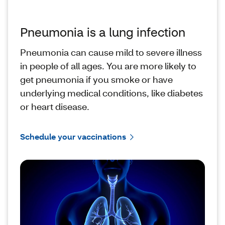
Pneumonia is a lung infection
Pneumonia can cause mild to severe illness
in people of all ages. You are more likely to
get pneumonia if you smoke or have
underlying medical conditions, like diabetes
or heart disease.
Schedule your vaccinations