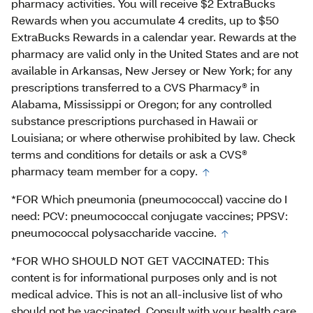
pharmacy activities. You will receive $2 ExtraBucks
Rewards when you accumulate 4 credits, up to $50
ExtraBucks Rewards in a calendar year. Rewards at the
pharmacy are valid only in the United States and are not
available in Arkansas, New Jersey or New York; for any
prescriptions transferred to a CVS Pharmacy® in
Alabama, Mississippi or Oregon; for any controlled
substance prescriptions purchased in Hawaii or
Louisiana; or where otherwise prohibited by law. Check
terms and conditions for details or ask a CVS®
pharmacy team member for a copy.
*FOR Which pneumonia (pneumococcal) vaccine do I
need: PCV: pneumococcal conjugate vaccines; PPSV:
pneumococcal polysaccharide vaccine.
*FOR WHO SHOULD NOT GET VACCINATED: This
content is for informational purposes only and is not
medical advice. This is not an all-inclusive list of who
should not be vaccinated. Consult with your health care