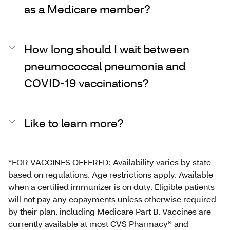
as a Medicare member?
How long should I wait between
pneumococcal pneumonia and
COVID-19 vaccinations?
Like to learn more?
*FOR VACCINES OFFERED: Availability varies by state
based on regulations. Age restrictions apply. Available
when a certified immunizer is on duty. Eligible patients
will not pay any copayments unless otherwise required
by their plan, including Medicare Part B. Vaccines are
currently available at most CVS Pharmacy® and