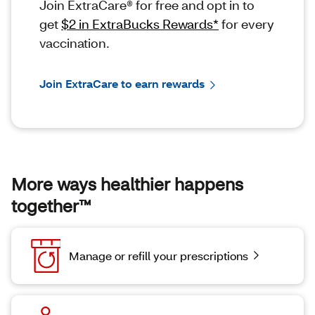
Join ExtraCare® for free and opt in to
get
$2 in ExtraBucks Rewards*
for every
vaccination.
Join ExtraCare to earn rewards
More ways healthier happens
together™
Manage or refill your prescriptions