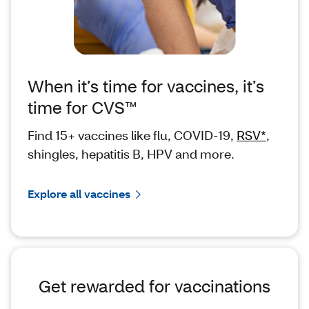
When it’s time for vaccines, it’s
time for CVS™
Find 15+ vaccines like flu, COVID-19,
RSV*
,
shingles, hepatitis B, HPV and more.
Explore all vaccines
Get rewarded for vaccinations