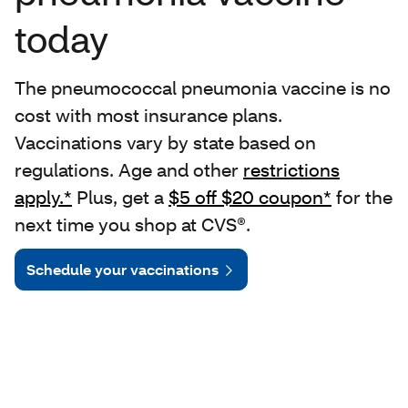
today
The pneumococcal pneumonia vaccine is no
cost with most insurance plans.
Vaccinations vary by state based on
regulations. Age and other
restrictions
apply.*
Plus, get a
$5 off $20 coupon*
for the
next time you shop at CVS®.
Schedule your vaccinations