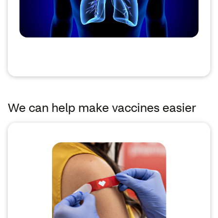
We can help make vaccines easier