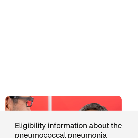
Eligibility information about the
pneumococcal pneumonia