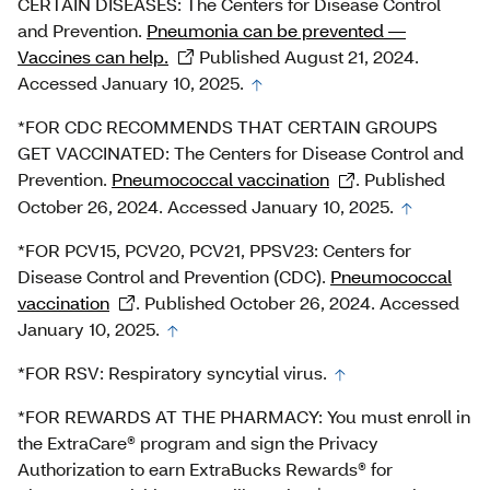
CERTAIN DISEASES: The Centers for Disease Control
and Prevention.
Pneumonia can be prevented —
Vaccines can help.
Published August 21, 2024.
Accessed January 10, 2025.
*FOR CDC RECOMMENDS THAT CERTAIN GROUPS
GET VACCINATED: The Centers for Disease Control and
Prevention.
Pneumococcal vaccination
. Published
October 26, 2024. Accessed January 10, 2025.
*FOR PCV15, PCV20, PCV21, PPSV23: Centers for
Disease Control and Prevention (CDC).
Pneumococcal
vaccination
. Published October 26, 2024. Accessed
January 10, 2025.
*FOR RSV: Respiratory syncytial virus.
*FOR REWARDS AT THE PHARMACY: You must enroll in
the ExtraCare® program and sign the Privacy
Authorization to earn ExtraBucks Rewards® for