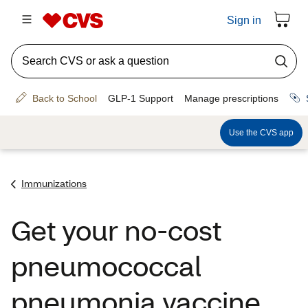
Immunizations
Get your no-cost
pneumococcal
pneumonia vaccine