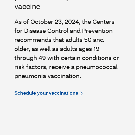
vaccine
As of October 23, 2024, the Centers
for Disease Control and Prevention
recommends that adults 50 and
older, as well as adults ages 19
through 49 with certain conditions or
risk factors, receive a pneumococcal
pneumonia vaccination.
Schedule your vaccinations