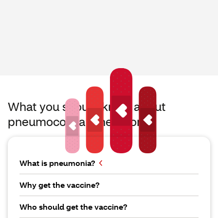
What you should know about
pneumococcal pneumonia
What is pneumonia?
Why get the vaccine?
Who should get the vaccine?