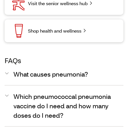
Visit the senior wellness hub
Shop health and wellness
FAQs
What causes pneumonia?
Which pneumococcal pneumonia
vaccine do I need and how many
doses do I need?