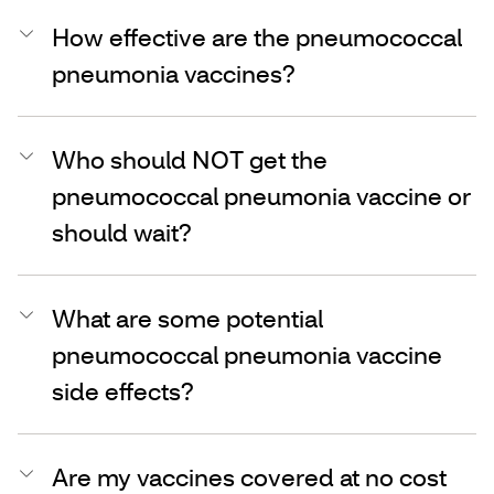
How effective are the pneumococcal
pneumonia vaccines?
Who should NOT get the
pneumococcal pneumonia vaccine or
should wait?
What are some potential
pneumococcal pneumonia vaccine
side effects?
Are my vaccines covered at no cost