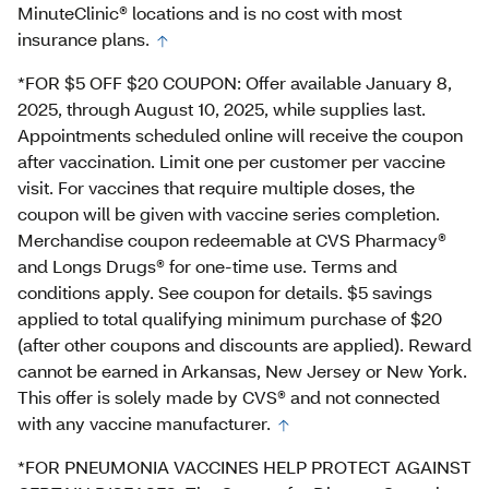
MinuteClinic® locations and is no cost with most
insurance plans.
*FOR $5 OFF $20 COUPON: Offer available January 8,
2025, through August 10, 2025, while supplies last.
Appointments scheduled online will receive the coupon
after vaccination. Limit one per customer per vaccine
visit. For vaccines that require multiple doses, the
coupon will be given with vaccine series completion.
Merchandise coupon redeemable at CVS Pharmacy®
and Longs Drugs® for one-time use. Terms and
conditions apply. See coupon for details. $5 savings
applied to total qualifying minimum purchase of $20
(after other coupons and discounts are applied). Reward
cannot be earned in Arkansas, New Jersey or New York.
This offer is solely made by CVS® and not connected
with any vaccine manufacturer.
*FOR PNEUMONIA VACCINES HELP PROTECT AGAINST