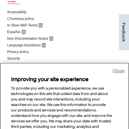
Feedback
Close
Improving your site experience
To provide you with a personalized experience, we use
technologies on this site that collect data from and about
you and may record site interactions, including your
searches on our site. We use this information to provide
our products and services and recommendations,
understand how you engage with our site, and improve the
services we offer you. We may share your data with trusted
third parties, including our marketing, analytics and