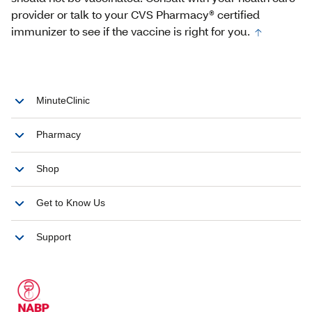
provider or talk to your CVS Pharmacy® certified
immunizer to see if the vaccine is right for you.